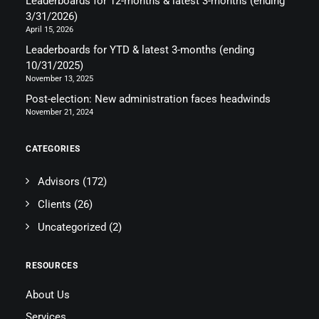
Leaderboards for 12-months & latest 3-months (ending
3/31/2026)
April 15, 2026
Leaderboards for YTD & latest 3-months (ending
10/31/2025)
November 13, 2025
Post-election: New administration faces headwinds
November 21, 2024
CATEGORIES
Advisors
(172)
Clients
(26)
Uncategorized
(2)
RESOURCES
About Us
Services