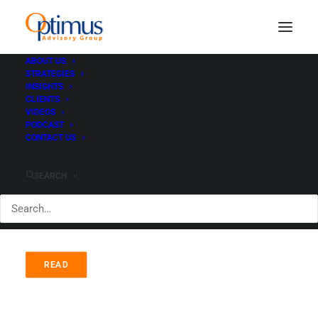
ABOUT US
STRATEGIES
INSIGHTS
ETF Performance YTD -
CLIENTS
VIDEOS
Who's on Top?
PODCAST
CONTACT US
AUGUST 23, 2020
|
IN
ADVISORS
|
BY
PAUL HEWITT
SEARCH
READ