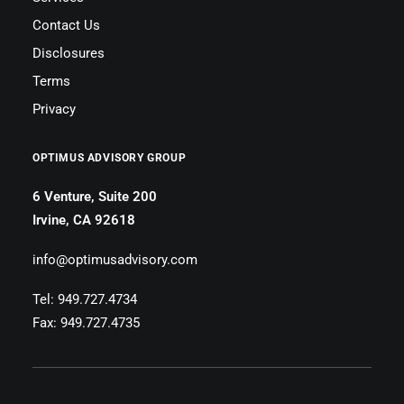
Contact Us
Disclosures
Terms
Privacy
OPTIMUS ADVISORY GROUP
6 Venture, Suite 200
Irvine, CA 92618
info@optimusadvisory.com
Tel: 949.727.4734
Fax: 949.727.4735