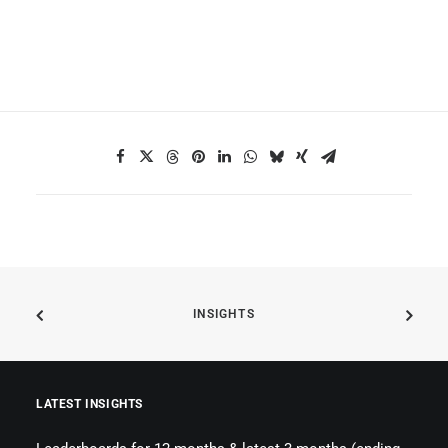
INSIGHTS
LATEST INSIGHTS