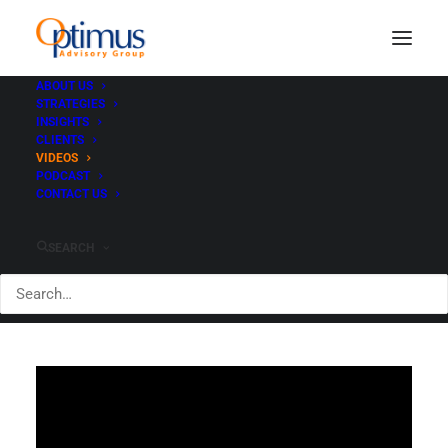
ABOUT US
STRATEGIES
INSIGHTS
Video Library
CLIENTS
VIDEOS
PODCAST
CONTACT US
SEARCH
Featured Video