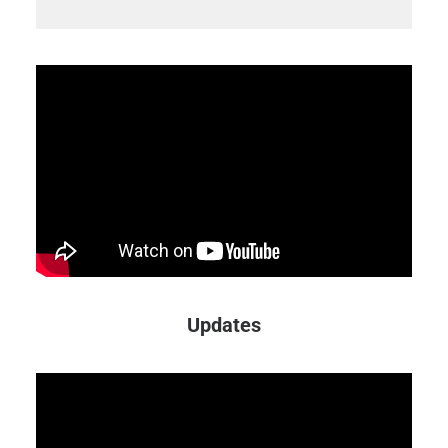
Updates