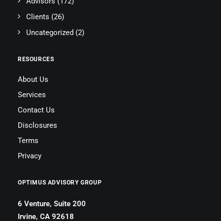
Advisors
(172)
Clients
(26)
Uncategorized
(2)
RESOURCES
About Us
Services
Contact Us
Disclosures
Terms
Privacy
OPTIMUS ADVISORY GROUP
6 Venture, Suite 200
Irvine, CA 92618