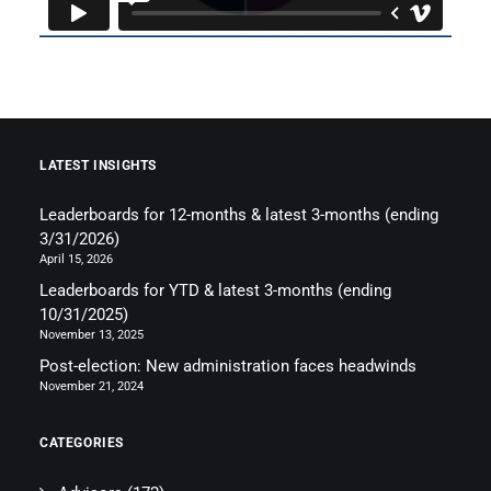
LATEST INSIGHTS
Leaderboards for 12-months & latest 3-months (ending
3/31/2026)
April 15, 2026
Leaderboards for YTD & latest 3-months (ending
10/31/2025)
November 13, 2025
Post-election: New administration faces headwinds
November 21, 2024
CATEGORIES