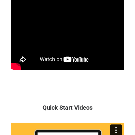
Quick Start Videos