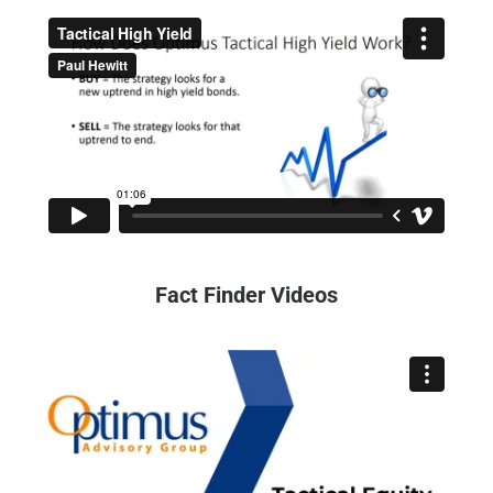
Fact Finder Videos