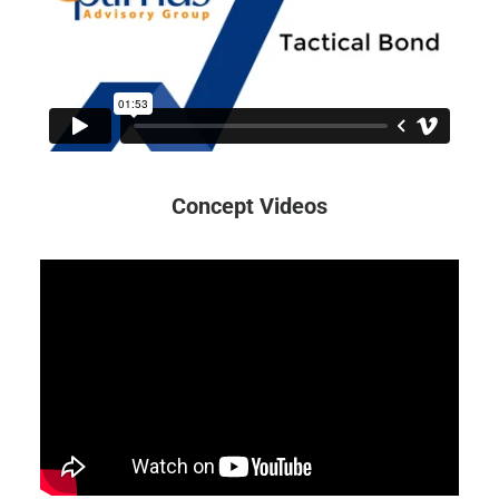
Concept Videos