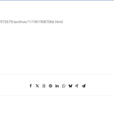
12972679/archive/1119619087066.html