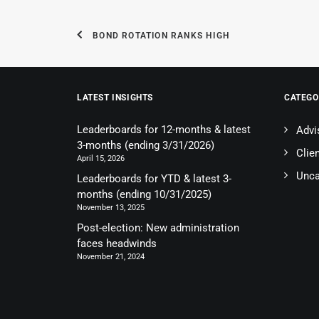
BOND ROTATION RANKS HIGH
LATEST INSIGHTS
CATEGO
Leaderboards for 12-months & latest
Advi
3-months (ending 3/31/2026)
Clie
April 15, 2026
Unca
Leaderboards for YTD & latest 3-
months (ending 10/31/2025)
November 13, 2025
Post-election: New administration
faces headwinds
November 21, 2024
© 2026 Optimus Advisory Group. All rights reserved