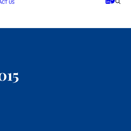
ACT US
015