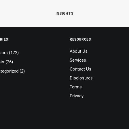
INSIGHTS
RIES
RESOURCES
About Us
sors
(172)
Services
nts
(26)
Contact Us
tegorized
(2)
Disclosures
Terms
Privacy