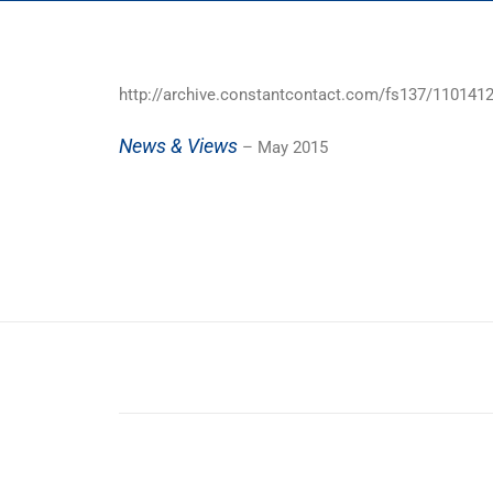
http://archive.constantcontact.com/fs137/11014
News & Views
– May 2015