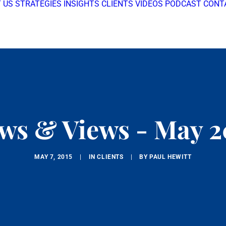
 US
STRATEGIES
INSIGHTS
CLIENTS
VIDEOS
PODCAST
CONT
ws & Views - May 2
MAY 7, 2015
|
IN
CLIENTS
|
BY
PAUL HEWITT