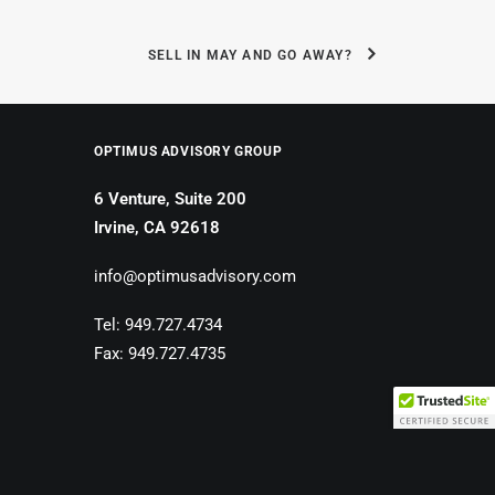
SELL IN MAY AND GO AWAY?
OPTIMUS ADVISORY GROUP
6 Venture, Suite 200
Irvine, CA 92618
info@optimusadvisory.com
Tel: 949.727.4734
Fax: 949.727.4735