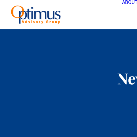
ABOUT
Ne