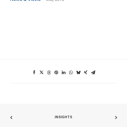
INSIGHTS