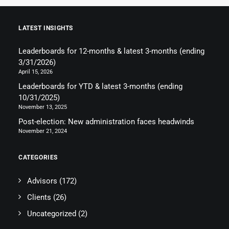
LATEST INSIGHTS
Leaderboards for 12-months & latest 3-months (ending
3/31/2026)
April 15, 2026
Leaderboards for YTD & latest 3-months (ending
10/31/2025)
November 13, 2025
Post-election: New administration faces headwinds
November 21, 2024
CATEGORIES
Advisors
(172)
Clients
(26)
Uncategorized
(2)