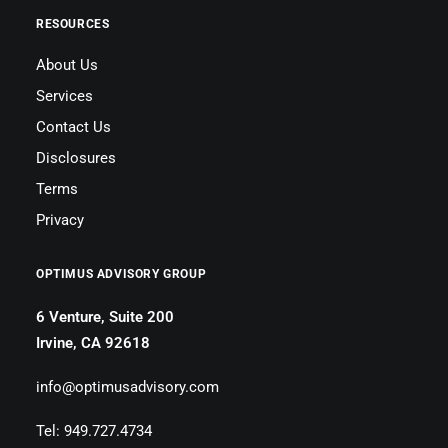
RESOURCES
About Us
Services
Contact Us
Disclosures
Terms
Privacy
OPTIMUS ADVISORY GROUP
6 Venture, Suite 200
Irvine, CA 92618
info@optimusadvisory.com
Tel: 949.727.4734