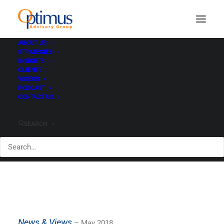
ABOUT US
STRATEGIES
INSIGHTS
News & Views - May
CLIENTS
VIDEOS
2018
PODCAST
CONTACT US
MAY 23, 2018
|
IN
CLIENTS
|
BY
PAUL HEWITT
SEARCH
News & Views
– May 2018