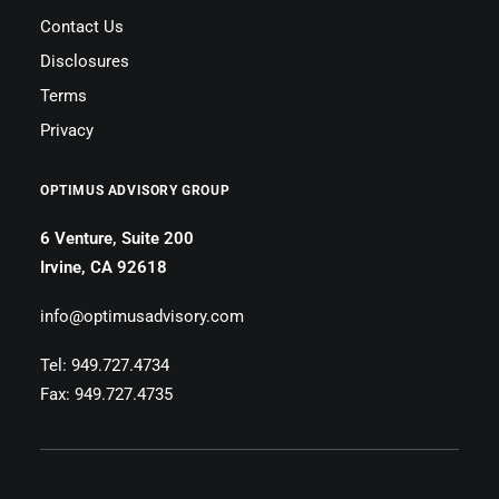
Contact Us
Disclosures
Terms
Privacy
OPTIMUS ADVISORY GROUP
6 Venture, Suite 200
Irvine, CA 92618
info@optimusadvisory.com
Tel: 949.727.4734
Fax: 949.727.4735