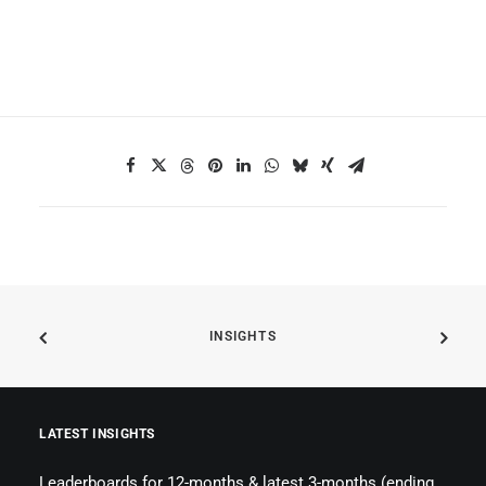
INSIGHTS
LATEST INSIGHTS
Leaderboards for 12-months & latest 3-months (ending