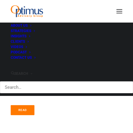
ABOUT US
STRATEGIES
Tactical Equity -
INSIGHTS
CLIENTS
benchmark crushing
VIDEOS
PODCAST
CONTACT US
performance
SEARCH
JUNE 8, 2021
|
IN
ADVISORS
|
BY
PAUL HEWITT
READ