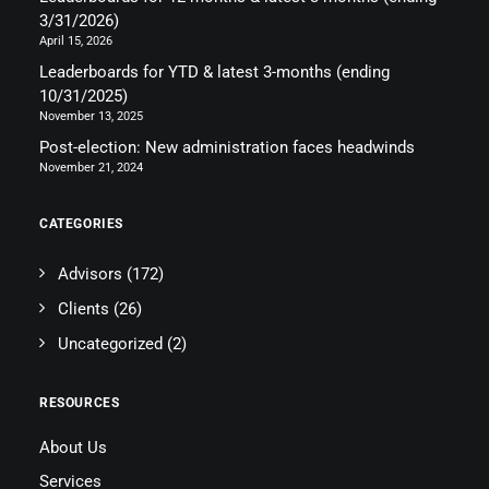
3/31/2026)
April 15, 2026
Leaderboards for YTD & latest 3-months (ending
10/31/2025)
November 13, 2025
Post-election: New administration faces headwinds
November 21, 2024
CATEGORIES
Advisors
(172)
Clients
(26)
Uncategorized
(2)
RESOURCES
About Us
Services