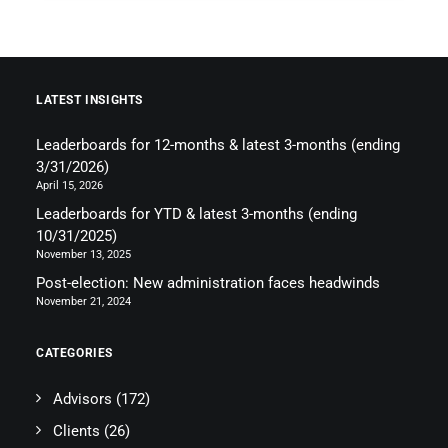
LATEST INSIGHTS
Leaderboards for 12-months & latest 3-months (ending
3/31/2026)
April 15, 2026
Leaderboards for YTD & latest 3-months (ending
10/31/2025)
November 13, 2025
Post-election: New administration faces headwinds
November 21, 2024
CATEGORIES
Advisors
(172)
Clients
(26)