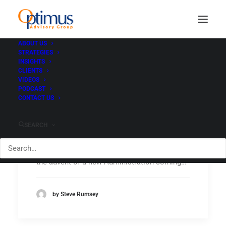
ABOUT US
STRATEGIES
INSIGHTS
CLIENTS
VIDEOS
PODCAST
Post-election: New
CONTACT US
administration faces
headwinds
SEARCH
Headwinds Part I – UNEMPLOYMENT With
the advent of a new Administration coming…
by Steve Rumsey