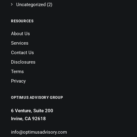
Uncategorized
(2)
RESOURCES
About Us
Services
Contact Us
Disclosures
Terms
Privacy
OPTIMUS ADVISORY GROUP
6 Venture, Suite 200
Irvine, CA 92618
info@optimusadvisory.com