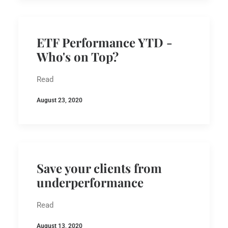
ETF Performance YTD -
Who's on Top?
Read
August 23, 2020
Save your clients from
underperformance
Read
August 13, 2020