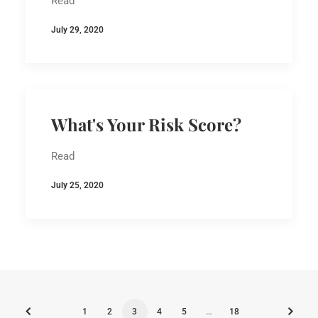
Read
July 29, 2020
What's Your Risk Score?
Read
July 25, 2020
1
2
3
4
5
…
18