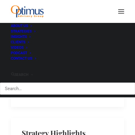
ABOUT US
STRATEGIES
INSIGHTS
CLIENTS
VIDEOS
PODCAST
Tactical Bond dominates
CONTACT US
for 2020
SEARCH
Read
December 4, 2020
Strategy Highlights