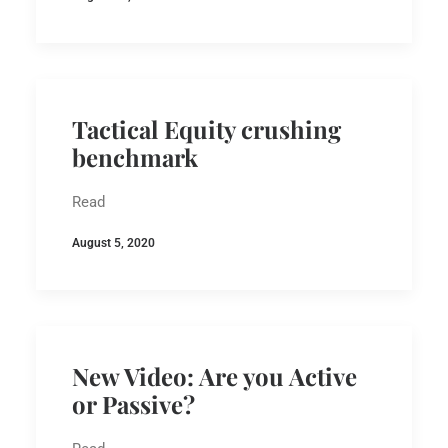
Tactical Equity crushing
benchmark
Read
August 5, 2020
New Video: Are you Active
or Passive?