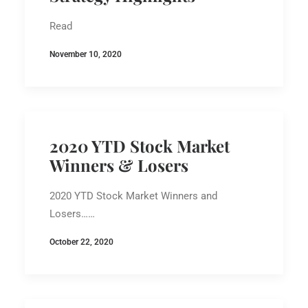
Read
November 10, 2020
2020 YTD Stock Market
Winners & Losers
2020 YTD Stock Market Winners and
Losers……
October 22, 2020