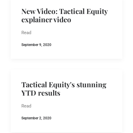
New Video: Tactical Equity
explainer video
Read
September 9, 2020
Tactical Equity's stunning
YTD results
Read
September 2, 2020