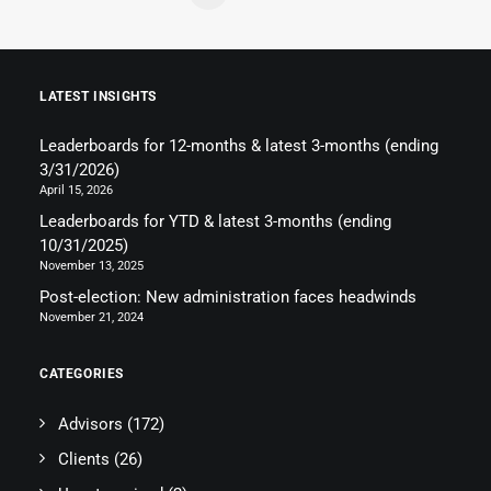
LATEST INSIGHTS
Leaderboards for 12-months & latest 3-months (ending
3/31/2026)
April 15, 2026
Leaderboards for YTD & latest 3-months (ending
10/31/2025)
November 13, 2025
Post-election: New administration faces headwinds
November 21, 2024
CATEGORIES
Advisors
(172)
Clients
(26)