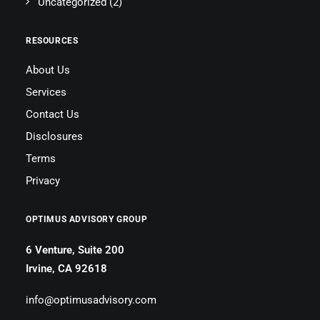
Uncategorized
(2)
RESOURCES
About Us
Services
Contact Us
Disclosures
Terms
Privacy
OPTIMUS ADVISORY GROUP
6 Venture, Suite 200
Irvine, CA 92618
info@optimusadvisory.com